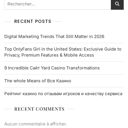
RECENT POSTS
Digital Marketing Trends That Still Matter in 2026
Top OnlyFans Girl in the United States: Exclusive Guide to
Privacy, Premium Features & Mobile Access
9 Incredible Сайт Yard Casino Transformations
The whole Means of Все Казино
Рейтинг казино по отзывам игроков и качеству сервиса
RECENT COMMENTS
Aucun commentaire à afficher.