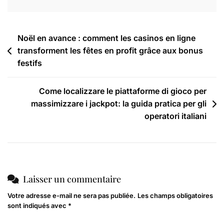
Noël en avance : comment les casinos en ligne
transforment les fêtes en profit grâce aux bonus
festifs
Come localizzare le piattaforme di gioco per
massimizzare i jackpot: la guida pratica per gli
operatori italiani
Laisser un commentaire
Votre adresse e-mail ne sera pas publiée.
Les champs obligatoires
sont indiqués avec
*