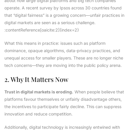
about how large digital platforms and big tech companies
operate. A recent survey by Ipsos across 30 countries found
that “digital fairness” is a growing concern—unfair practices in
digital markets are seen as a serious challenge.
:contentReference[oaicite:2]{index=2}
What this means in practice: issues such as platform
dominance, opaque algorithms, data-privacy practices, and
unequal access for smaller players. These are no longer niche
tech concerns—they are moving into the public policy arena.
2. Why It Matters Now
Trust in digital markets is eroding.
When people believe that
platforms favour themselves or unfairly disadvantage others,
the incentives to participate fairly decline. This can suppress
innovation and reduce competition.
Additionally, digital technology is increasingly entwined with