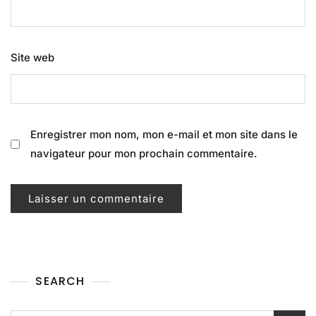
Site web
Enregistrer mon nom, mon e-mail et mon site dans le
navigateur pour mon prochain commentaire.
SEARCH