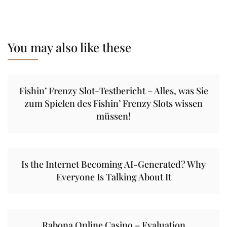
You may also like these
Fishin’ Frenzy Slot-Testbericht – Alles, was Sie
zum Spielen des Fishin’ Frenzy Slots wissen
müssen!
Is the Internet Becoming AI-Generated? Why
Everyone Is Talking About It
Rabona Online Casino – Evaluation