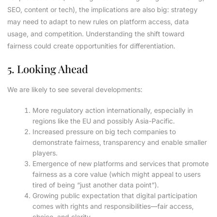
SEO, content or tech), the implications are also big: strategy
may need to adapt to new rules on platform access, data
usage, and competition. Understanding the shift toward
fairness could create opportunities for differentiation.
5. Looking Ahead
We are likely to see several developments:
More regulatory action internationally, especially in
regions like the EU and possibly Asia-Pacific.
Increased pressure on big tech companies to
demonstrate fairness, transparency and enable smaller
players.
Emergence of new platforms and services that promote
fairness as a core value (which might appeal to users
tired of being “just another data point”).
Growing public expectation that digital participation
comes with rights and responsibilities—fair access,
choice, and clarity.