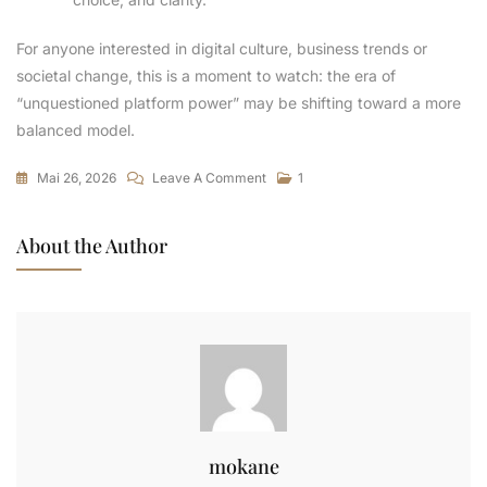
For anyone interested in digital culture, business trends or
societal change, this is a moment to watch: the era of
“unquestioned platform power” may be shifting toward a more
balanced model.
Mai 26, 2026
Leave A Comment
1
About the Author
mokane