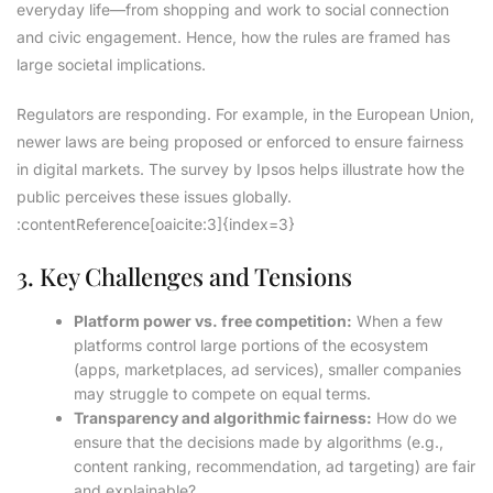
everyday life—from shopping and work to social connection
and civic engagement. Hence, how the rules are framed has
large societal implications.
Regulators are responding. For example, in the European Union,
newer laws are being proposed or enforced to ensure fairness
in digital markets. The survey by Ipsos helps illustrate how the
public perceives these issues globally.
:contentReference[oaicite:3]{index=3}
3. Key Challenges and Tensions
Platform power vs. free competition:
When a few
platforms control large portions of the ecosystem
(apps, marketplaces, ad services), smaller companies
may struggle to compete on equal terms.
Transparency and algorithmic fairness:
How do we
ensure that the decisions made by algorithms (e.g.,
content ranking, recommendation, ad targeting) are fair
and explainable?