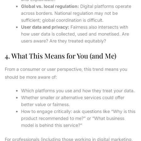
Global vs. local regulation:
Digital platforms operate
across borders. National regulation may not be
sufficient; global coordination is difficult.
User data and privacy:
Fairness also intersects with
how user data is collected, used and monetised. Are
users aware? Are they treated equitably?
4. What This Means for You (and Me)
From a consumer or user perspective, this trend means you
should be more aware of:
Which platforms you use and how they treat your data.
Whether smaller or alternative services could offer
better value or fairness.
How to engage critically: ask questions like “Why is this
product recommended to me?” or “What business
model is behind this service?”
For professionals (including those working in digital marketing,