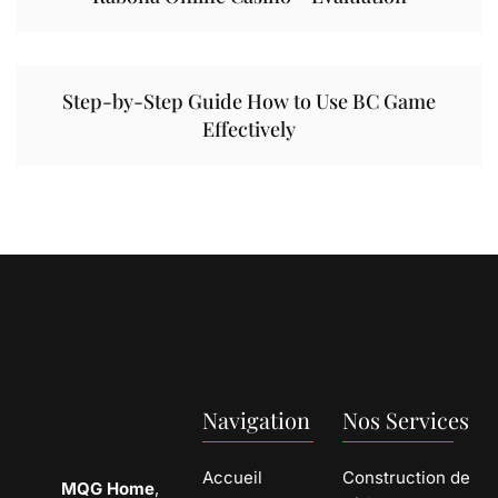
Step-by-Step Guide How to Use BC Game
Effectively
Navigation
Nos Services
Accueil
Construction de
MQG Home
,