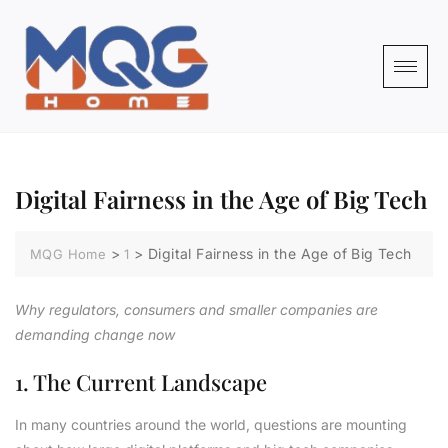
Digital Fairness in the Age of Big Tech
>
>
Digital Fairness in the Age of Big Tech
MQG Home
1
Why regulators, consumers and smaller companies are
demanding change now
1. The Current Landscape
In many countries around the world, questions are mounting