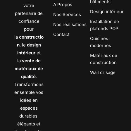
bâtiments
A Propos
votre
Design intérieur
partenaire de
Nos Services
confiance
Installation de
Nos réalisations
plafonds POP
pour
Contact
la
constructio
Cuisines
n
, le
design
modernes
intérieur
et
Matériaux de
la
vente de
construction
matériaux de
Wall crisage
qualité
.
Transformons
ensemble vos
idées en
espaces
durables,
élégants et