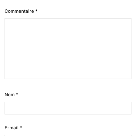
Commentaire
*
Nom
*
E-mail
*