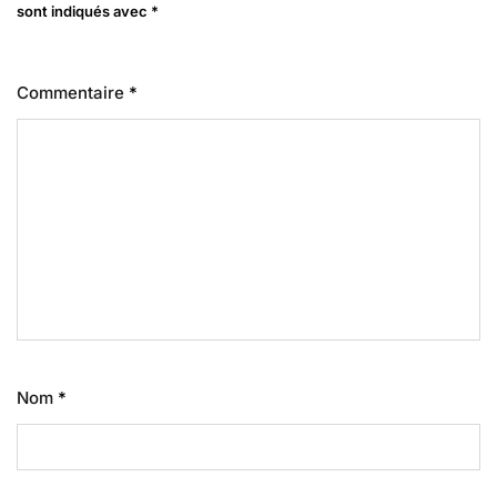
sont indiqués avec
*
Commentaire
*
Nom
*