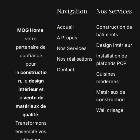
Navigation
Nos Services
Accueil
Construction de
MQG Home
,
bâtiments
A Propos
votre
Design intérieur
partenaire de
Nos Services
confiance
Installation de
Nos réalisations
plafonds POP
pour
Contact
la
constructio
Cuisines
n
, le
design
modernes
intérieur
et
Matériaux de
la
vente de
construction
matériaux de
Wall crisage
qualité
.
Transformons
ensemble vos
idées en