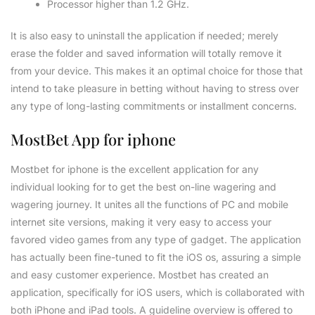
Processor higher than 1.2 GHz.
It is also easy to uninstall the application if needed; merely
erase the folder and saved information will totally remove it
from your device. This makes it an optimal choice for those that
intend to take pleasure in betting without having to stress over
any type of long-lasting commitments or installment concerns.
MostBet App for iphone
Mostbet for iphone is the excellent application for any
individual looking for to get the best on-line wagering and
wagering journey. It unites all the functions of PC and mobile
internet site versions, making it very easy to access your
favored video games from any type of gadget. The application
has actually been fine-tuned to fit the iOS os, assuring a simple
and easy customer experience. Mostbet has created an
application, specifically for iOS users, which is collaborated with
both iPhone and iPad tools. A guideline overview is offered to