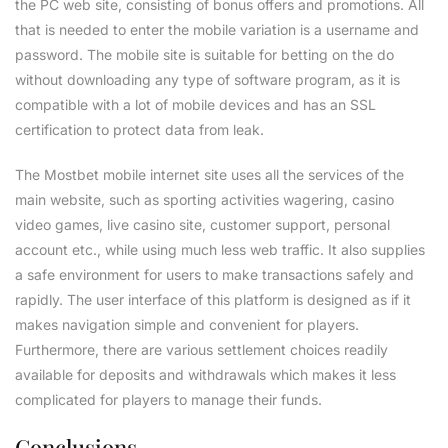
the PC web site, consisting of bonus offers and promotions. All
that is needed to enter the mobile variation is a username and
password. The mobile site is suitable for betting on the do
without downloading any type of software program, as it is
compatible with a lot of mobile devices and has an SSL
certification to protect data from leak.
The Mostbet mobile internet site uses all the services of the
main website, such as sporting activities wagering, casino
video games, live casino site, customer support, personal
account etc., while using much less web traffic. It also supplies
a safe environment for users to make transactions safely and
rapidly. The user interface of this platform is designed as if it
makes navigation simple and convenient for players.
Furthermore, there are various settlement choices readily
available for deposits and withdrawals which makes it less
complicated for players to manage their funds.
Conclusions