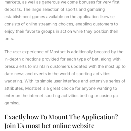
markets, as well as generous welcome bonuses for very first
deposits. The large selection of sports and gambling
establishment games available on the application likewise
consists of online streaming choices, enabling customers to
enjoy their favorite groups in action while they position their
bets.
The user experience of Mostbet is additionally boosted by the
in-depth directions provided for each type of bet, along with
press alerts to maintain customers updated with the most up to
date news and events in the world of sporting activities
wagering. With its simple user interface and extensive series of
attributes, Mostbet is a great choice for anyone wanting to
enter on the internet sporting activities betting or casino pc
gaming.
Exactly how To Mount The Application?
Join Us
most bet online
website