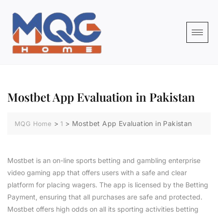
Mostbet App Evaluation in Pakistan
>
>
Mostbet App Evaluation in Pakistan
MQG Home
1
Mostbet is an on-line sports betting and gambling enterprise
video gaming app that offers users with a safe and clear
platform for placing wagers. The app is licensed by the Betting
Payment, ensuring that all purchases are safe and protected.
Mostbet offers high odds on all its sporting activities betting