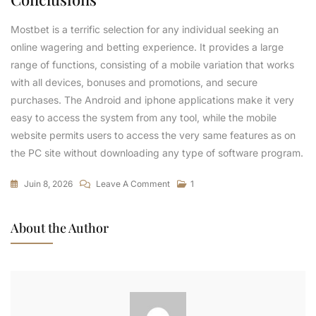
Mostbet is a terrific selection for any individual seeking an
online wagering and betting experience. It provides a large
range of functions, consisting of a mobile variation that works
with all devices, bonuses and promotions, and secure
purchases. The Android and iphone applications make it very
easy to access the system from any tool, while the mobile
website permits users to access the very same features as on
the PC site without downloading any type of software program.
Juin 8, 2026
Leave A Comment
1
About the Author