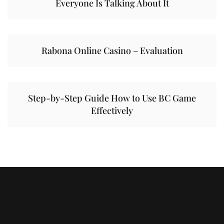
Everyone Is Talking About It
Rabona Online Casino – Evaluation
Step-by-Step Guide How to Use BC Game
Effectively