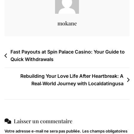
mokane
Fast Payouts at Spin Palace Casino: Your Guide to
Quick Withdrawals
Rebuilding Your Love Life After Heartbreak: A
Real‑World Journey with Localdatingusa
Laisser un commentaire
Votre adresse e-mail ne sera pas publiée.
Les champs obligatoires