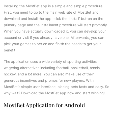
Installing the MostBet app is a simple and simple procedure.
First, you need to go to the main web site of MostBet and
download and install the app. click the ‘Install’ button on the
primary page and the installment procedure will start promptly.
When you have actually downloaded it, you can develop your
account or visit if you already have one. Afterwards, you can
pick your games to bet on and finish the needs to get your
benefit.
The application uses a wide variety of sporting activities
wagering alternatives including football, basketball, tennis,
hockey, and a lot more. You can also make use of their
generous incentives and promos for new players. With
MostBet’s simple user interface, placing bets fasts and easy. So
why wait? Download the MostBet app now and start winning!
MostBet Application for Android