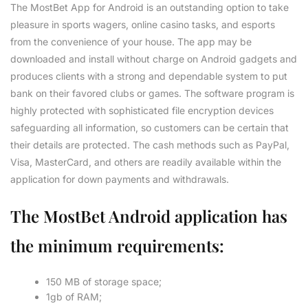
The MostBet App for Android is an outstanding option to take
pleasure in sports wagers, online casino tasks, and esports
from the convenience of your house. The app may be
downloaded and install without charge on Android gadgets and
produces clients with a strong and dependable system to put
bank on their favored clubs or games. The software program is
highly protected with sophisticated file encryption devices
safeguarding all information, so customers can be certain that
their details are protected. The cash methods such as PayPal,
Visa, MasterCard, and others are readily available within the
application for down payments and withdrawals.
The MostBet Android application has
the minimum requirements:
150 MB of storage space;
1gb of RAM;