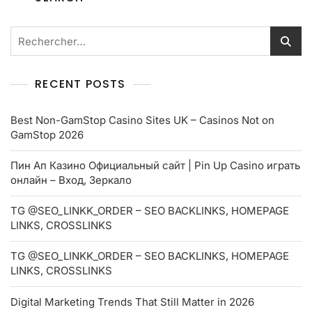
RECENT POSTS
Best Non-GamStop Casino Sites UK – Casinos Not on
GamStop 2026
Пин Ап Казино Официальный сайт | Pin Up Casino играть
онлайн – Вход, Зеркало
TG @SEO_LINKK_ORDER – SEO BACKLINKS, HOMEPAGE
LINKS, CROSSLINKS
TG @SEO_LINKK_ORDER – SEO BACKLINKS, HOMEPAGE
LINKS, CROSSLINKS
Digital Marketing Trends That Still Matter in 2026