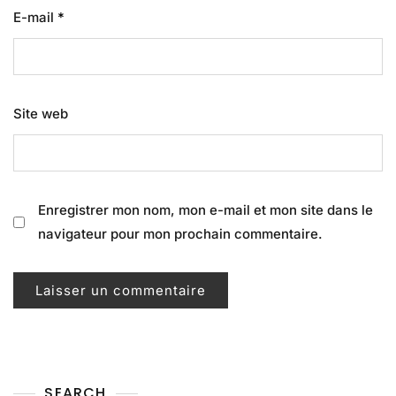
E-mail
*
Site web
Enregistrer mon nom, mon e-mail et mon site dans le
navigateur pour mon prochain commentaire.
SEARCH