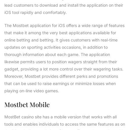
lead customers to download and install the application on their
iOS tool rapidly and comfortably.
The Mostbet application for iOS offers a wide range of features
that make it among the very best applications available for
online betting and betting. It gives customers with real-time
updates on sporting activities occasions, in addition to
thorough information about each game. The application
likewise permits users to position wagers straight from their
gadget, providing a lot more control over their wagering tasks.
Moreover, Mostbet provides different perks and promotions
that can be used to raise earnings or minimize losses when
playing on-line video games.
Mostbet Mobile
MostBet casino site has a mobile version that works with all
tools and enables individuals to access the same features as on