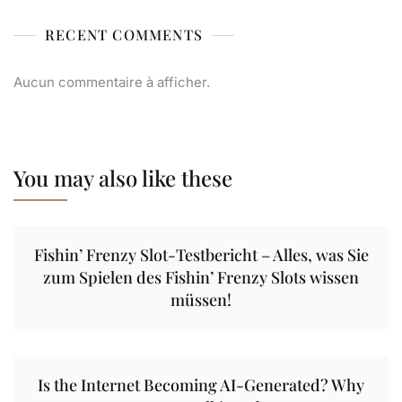
RECENT COMMENTS
Aucun commentaire à afficher.
You may also like these
Fishin’ Frenzy Slot-Testbericht – Alles, was Sie
zum Spielen des Fishin’ Frenzy Slots wissen
müssen!
Is the Internet Becoming AI-Generated? Why