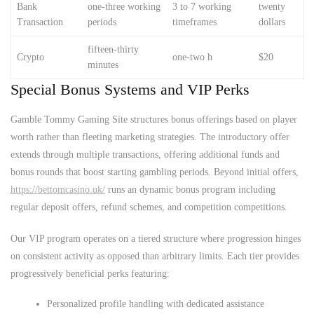
Bank
one-three working
3 to 7 working
twenty
Transaction
periods
timeframes
dollars
fifteen-thirty
Crypto
one-two h
$20
minutes
Special Bonus Systems and VIP Perks
Gamble Tommy Gaming Site structures bonus offerings based on player
worth rather than fleeting marketing strategies. The introductory offer
extends through multiple transactions, offering additional funds and
bonus rounds that boost starting gambling periods. Beyond initial offers,
https://bettomcasino.uk/
runs an dynamic bonus program including
regular deposit offers, refund schemes, and competition competitions.
Our VIP program operates on a tiered structure where progression hinges
on consistent activity as opposed than arbitrary limits. Each tier provides
progressively beneficial perks featuring:
Personalized profile handling with dedicated assistance