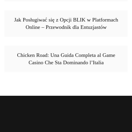
Jak Posługiwać się z Opcji BLIK w Platformach
Online – Przewodnik dla Entuzjastów
Chicken Road: Una Guida Completa al Game
Casino Che Sta Dominando l’Italia