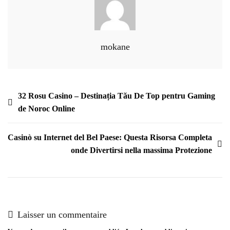
mokane
32 Rosu Casino – Destinația Tău De Top pentru Gaming
de Noroc Online
Casinò su Internet del Bel Paese: Questa Risorsa Completa
onde Divertirsi nella massima Protezione
Laisser un commentaire