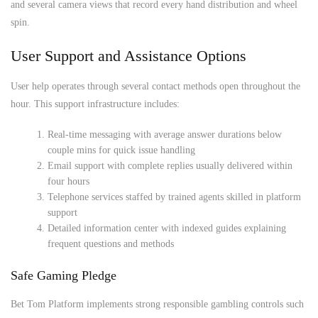
and several camera views that record every hand distribution and wheel
spin.
User Support and Assistance Options
User help operates through several contact methods open throughout the
hour. This support infrastructure includes:
Real-time messaging with average answer durations below
couple mins for quick issue handling
Email support with complete replies usually delivered within
four hours
Telephone services staffed by trained agents skilled in platform
support
Detailed information center with indexed guides explaining
frequent questions and methods
Safe Gaming Pledge
Bet Tom Platform implements strong responsible gambling controls such