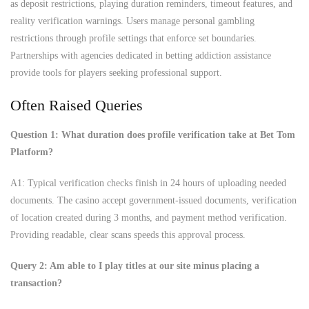
as deposit restrictions, playing duration reminders, timeout features, and
reality verification warnings. Users manage personal gambling
restrictions through profile settings that enforce set boundaries.
Partnerships with agencies dedicated in betting addiction assistance
provide tools for players seeking professional support.
Often Raised Queries
Question 1: What duration does profile verification take at Bet Tom
Platform?
A1: Typical verification checks finish in 24 hours of uploading needed
documents. The casino accept government-issued documents, verification
of location created during 3 months, and payment method verification.
Providing readable, clear scans speeds this approval process.
Query 2: Am able to I play titles at our site minus placing a
transaction?