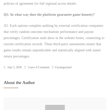
policies of agreement for full regional access details.
Q5: In what way does the platform guarantee game honesty?
A5: Each options complete auditing by external certification companies
that verify random outcome mechanism performance and payout
percentages. Certification seals show in the website footer, connecting to
current certification records. These third-party assessments ensure that
game results remain unpredictable and statistically aligned with stated
return percentages.
Juin 3, 2026
Leave A Comment
Uncategorized
About the Author