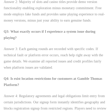
Answer 2: Majority of slots and casino titles provide demo version
functionality enabling exploration minus monetary commitment. Free
mode employs fake funds and provides same playing experience to real-
money versions, minus just your ability to earn genuine funds.
Q3: What exactly occurs if I experience a system issue during
playing?
Answer 3: Each gaming rounds are recorded with specific codes. If
technical fault or platform error occurs, reach help right away with the
game details. We examine all reported issues and credit profiles fairly
when platform issues are validated.
Q4: Is exist location restrictions for customers at Gamble Thomas
Platform?
Answer 4: Regulatory agreements and legal obligations limit entry from
certain jurisdictions. Our signup form instantly identifies geography and
blocks registration signup from restricted regions. Players need to review