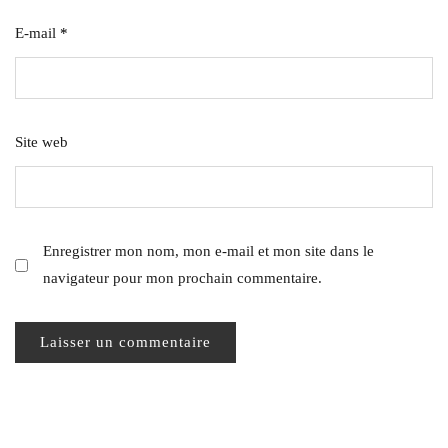
E-mail
*
Site web
Enregistrer mon nom, mon e-mail et mon site dans le
navigateur pour mon prochain commentaire.