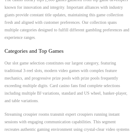
known for innovation and integrity. Important alliances with industry
giants provide constant title updates, maintaining this game collection
fresh and aligned with customer preferences. Our collection spans
multiple categories designed to fulfill different gambling preferences and
experience ranges.
Categories and Top Games
Our slot game selection constitutes our largest category, featuring
traditional 3-reel slots, modern video games with complex feature
mechanics, and progressive prize pools with prize pools frequently
exceeding multiple digits. Card casino fans find complete selections
including multiple BJ variations, standard and US wheel, banker-player,
and table variations.
Streaming croupier rooms transmit expert croupiers running instant
sessions with engaging communication capabilities. This segment
recreates authentic gaming environment using crystal-clear video systems