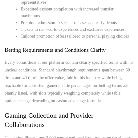
representatives
Expedited cashout completion with increased transfer
maximums
Premium admission to special releases and early debuts
Tickets to real-world experiences and exclusive experiences
Tailored promotion offers tailored to personal playing choices
Betting Requirements and Conditions Clarity
Every bonus deals at our platform contain clearly specified terms with no
unclear conditions. Standard playthrough requirements span between 30
times and 40 times the offer value, fair in this industry while being
reachable for consistent gamers. Title percentages for betting terms are
plainly listed, with slots typically weighing completely while table
options change depending on casino advantage formulas.
Gaming Collection and Provider
Collaborations
The casino library tops 2,000 games gathered from top game developers