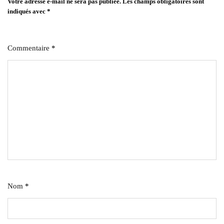
Votre adresse e-mail ne sera pas publiée.
Les champs obligatoires sont
indiqués avec
*
Commentaire
*
Nom
*