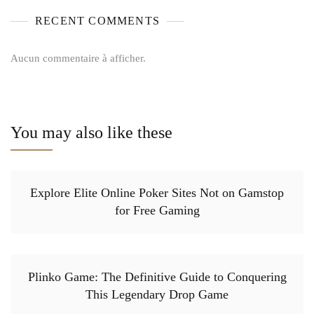
RECENT COMMENTS
Aucun commentaire à afficher.
You may also like these
Explore Elite Online Poker Sites Not on Gamstop
for Free Gaming
Plinko Game: The Definitive Guide to Conquering
This Legendary Drop Game