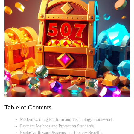
Table of Contents
Modern Gaming Platform and Technology Framework
Payment Methods and Protection Standards
Exclusive Reward Systems and Loyalty Benefits