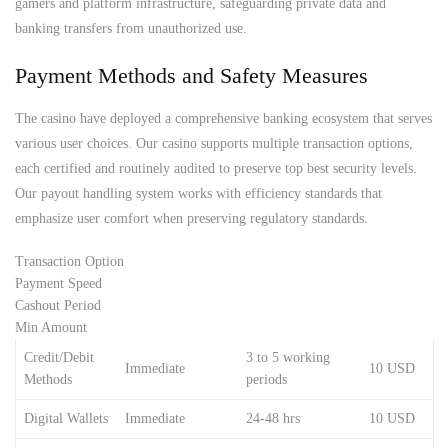
gamers and platform infrastructure, safeguarding private data and
banking transfers from unauthorized use.
Payment Methods and Safety Measures
The casino have deployed a comprehensive banking ecosystem that serves
various user choices. Our casino supports multiple transaction options,
each certified and routinely audited to preserve top best security levels.
Our payout handling system works with efficiency standards that
emphasize user comfort when preserving regulatory standards.
Transaction Option
Payment Speed
Cashout Period
Min Amount
Credit/Debit
3 to 5 working
Immediate
10 USD
Methods
periods
Digital Wallets
Immediate
24-48 hrs
10 USD