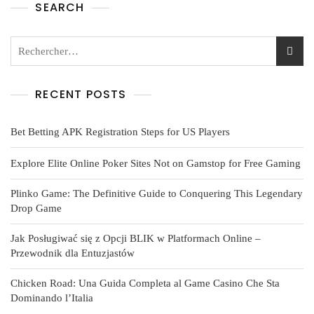
SEARCH
RECENT POSTS
Bet Betting APK Registration Steps for US Players
Explore Elite Online Poker Sites Not on Gamstop for Free Gaming
Plinko Game: The Definitive Guide to Conquering This Legendary
Drop Game
Jak Posługiwać się z Opcji BLIK w Platformach Online –
Przewodnik dla Entuzjastów
Chicken Road: Una Guida Completa al Game Casino Che Sta
Dominando l’Italia