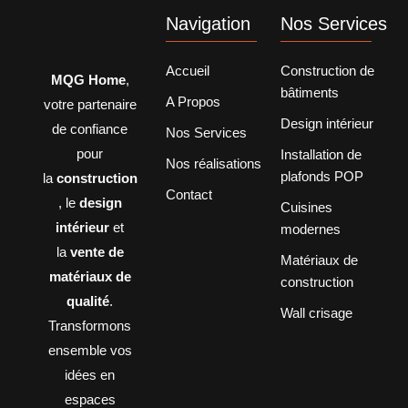
Navigation
Nos Services
Accueil
Construction de
MQG Home
,
bâtiments
A Propos
votre partenaire
Design intérieur
de confiance
Nos Services
pour
Installation de
Nos réalisations
plafonds POP
la
construction
Contact
, le
design
Cuisines
intérieur
et
modernes
la
vente de
Matériaux de
matériaux de
construction
qualité
.
Wall crisage
Transformons
ensemble vos
idées en
espaces