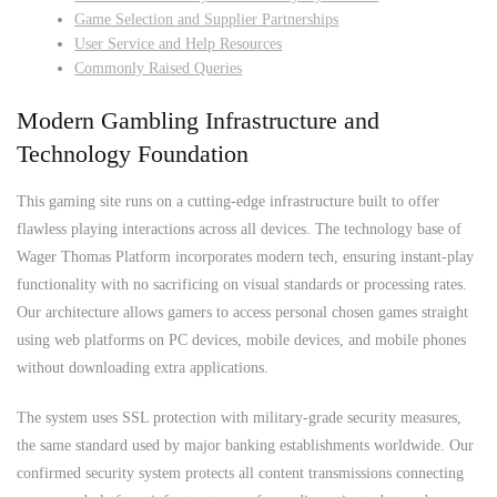
Game Selection and Supplier Partnerships
User Service and Help Resources
Commonly Raised Queries
Modern Gambling Infrastructure and
Technology Foundation
This gaming site runs on a cutting-edge infrastructure built to offer
flawless playing interactions across all devices. The technology base of
Wager Thomas Platform incorporates modern tech, ensuring instant-play
functionality with no sacrificing on visual standards or processing rates.
Our architecture allows gamers to access personal chosen games straight
using web platforms on PC devices, mobile devices, and mobile phones
without downloading extra applications.
The system uses SSL protection with military-grade security measures,
the same standard used by major banking establishments worldwide. Our
confirmed security system protects all content transmissions connecting