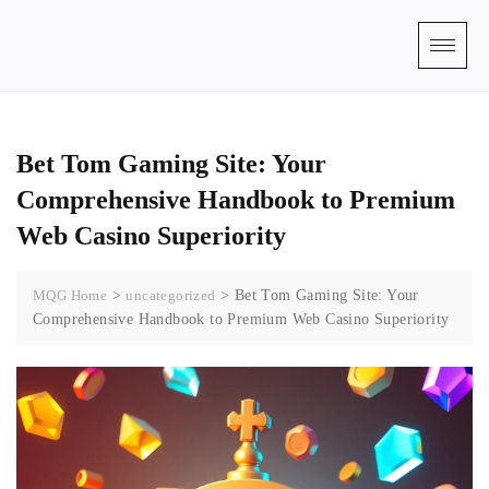
Bet Tom Gaming Site: Your
Comprehensive Handbook to Premium
Web Casino Superiority
MQG Home
>
uncategorized
>
Bet Tom Gaming Site: Your
Comprehensive Handbook to Premium Web Casino Superiority